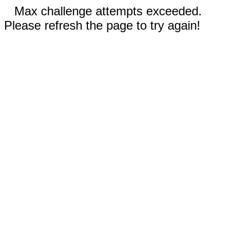
Max challenge attempts exceeded.
Please refresh the page to try again!