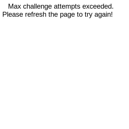
Max challenge attempts exceeded.
Please refresh the page to try again!