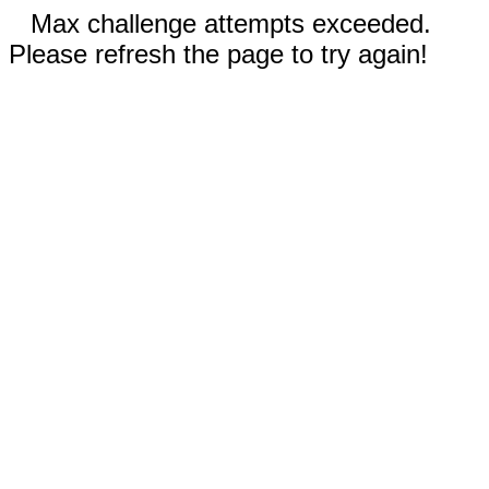
Max challenge attempts exceeded.
Please refresh the page to try again!