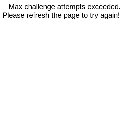
Max challenge attempts exceeded.
Please refresh the page to try again!