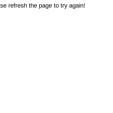
e refresh the page to try again!