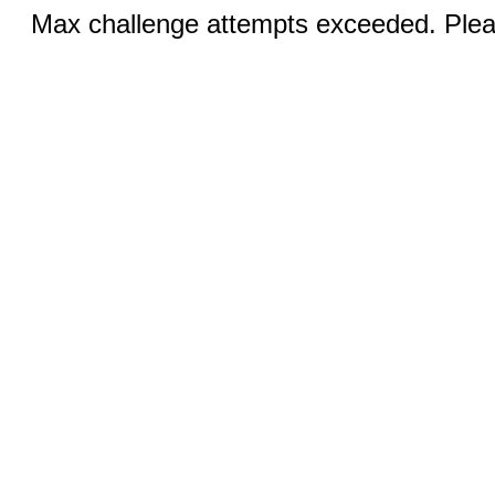
Max challenge attempts exceeded. Pleas