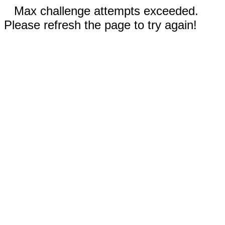
Max challenge attempts exceeded.
Please refresh the page to try again!