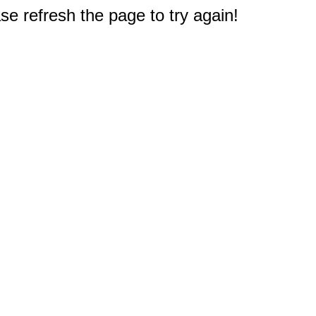
e refresh the page to try again!