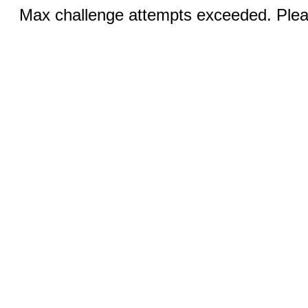
Max challenge attempts exceeded. Pleas