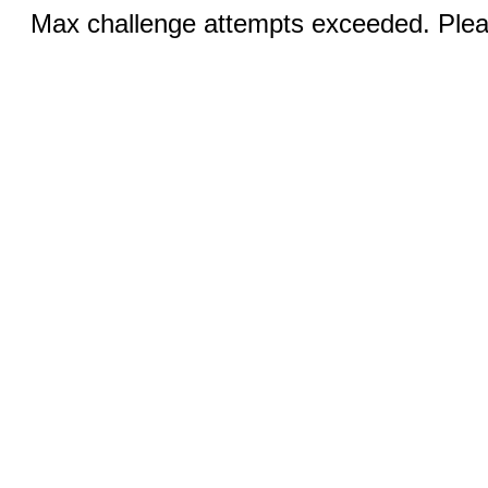
Max challenge attempts exceeded. Pleas