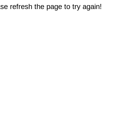
e refresh the page to try again!