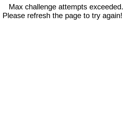
Max challenge attempts exceeded.
Please refresh the page to try again!