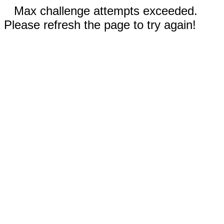
Max challenge attempts exceeded.
Please refresh the page to try again!