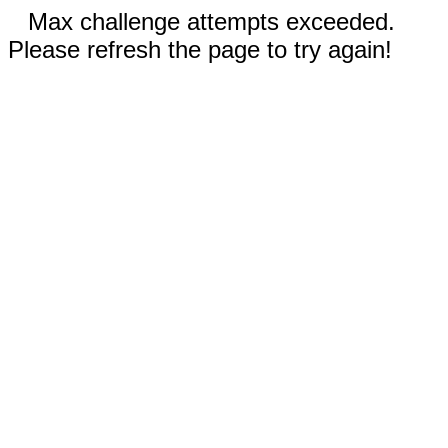
Max challenge attempts exceeded.
Please refresh the page to try again!