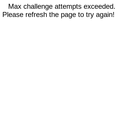
Max challenge attempts exceeded.
Please refresh the page to try again!