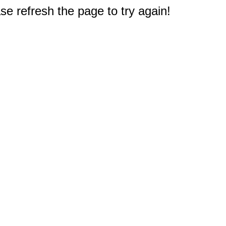
e refresh the page to try again!