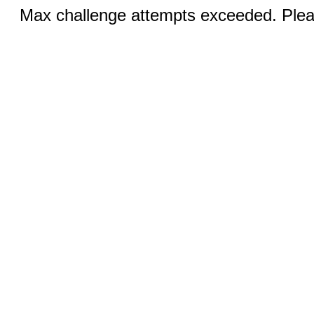
Max challenge attempts exceeded. Pleas