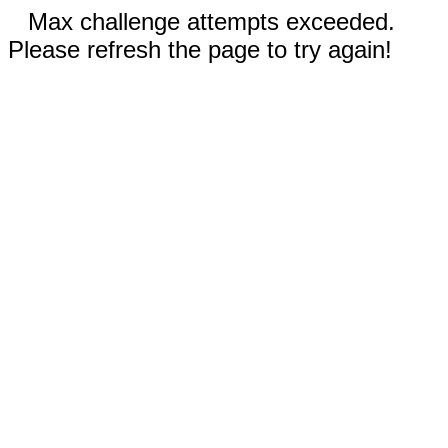
Max challenge attempts exceeded.
Please refresh the page to try again!