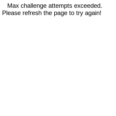
Max challenge attempts exceeded.
Please refresh the page to try again!