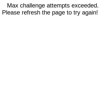
Max challenge attempts exceeded.
Please refresh the page to try again!