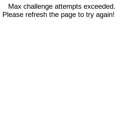
Max challenge attempts exceeded.
Please refresh the page to try again!