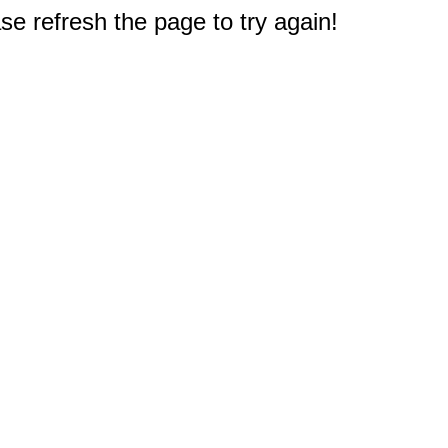
e refresh the page to try again!