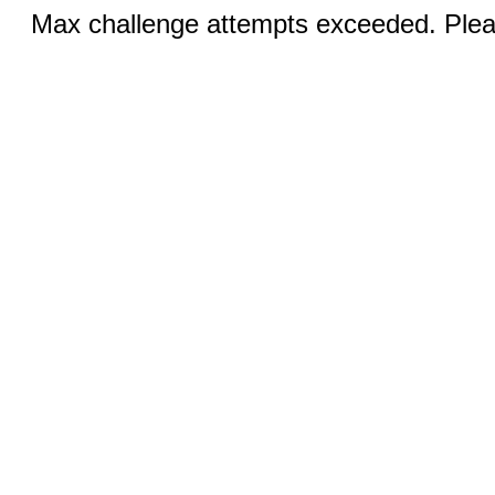
Max challenge attempts exceeded. Pleas