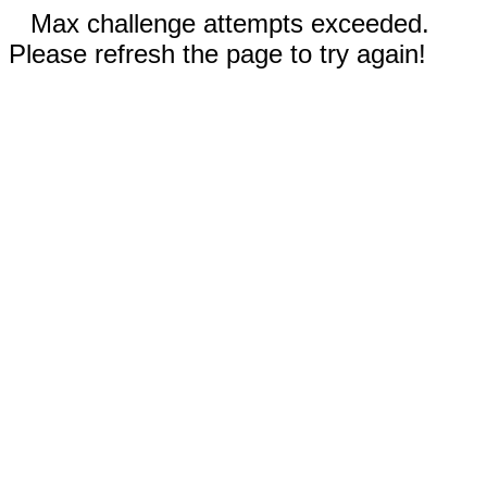
Max challenge attempts exceeded.
Please refresh the page to try again!