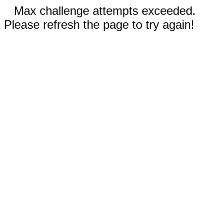
Max challenge attempts exceeded.
Please refresh the page to try again!